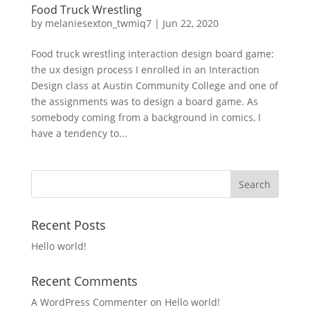
Food Truck Wrestling
by
melaniesexton_twmiq7
|
Jun 22, 2020
Food truck wrestling interaction design board game:
the ux design process I enrolled in an Interaction
Design class at Austin Community College and one of
the assignments was to design a board game. As
somebody coming from a background in comics, I
have a tendency to...
Recent Posts
Hello world!
Recent Comments
A WordPress Commenter
on
Hello world!